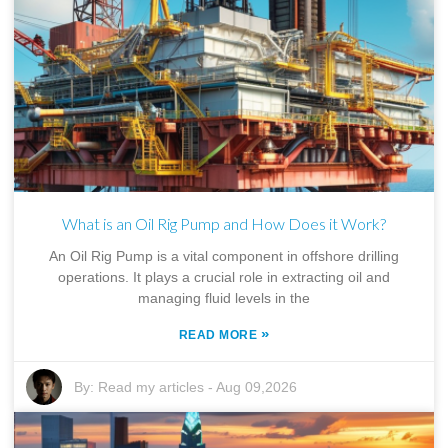
What is an Oil Rig Pump and How Does it Work?
An Oil Rig Pump is a vital component in offshore drilling
operations. It plays a crucial role in extracting oil and
managing fluid levels in the
»
READ MORE
By:
Read my articles
-
Aug 09,2026