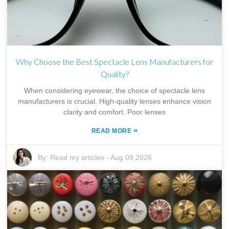
Why Choose the Best Spectacle Lens Manufacturers for
Quality?
When considering eyewear, the choice of spectacle lens
manufacturers is crucial. High-quality lenses enhance vision
clarity and comfort. Poor lenses
»
READ MORE
By:
Read my articles
-
Aug 09,2026