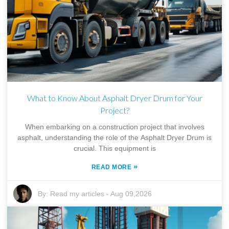
What to Know About Asphalt Dryer Drum for Your
Project?
When embarking on a construction project that involves
asphalt, understanding the role of the Asphalt Dryer Drum is
crucial. This equipment is
»
READ MORE
By:
Read my articles
-
Aug 09,2026