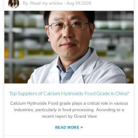
By:
Read my articles
-
Aug 09,2026
Top Suppliers of Calcium Hydroxide Food Grade in China?
Calcium Hydroxide Food grade plays a critical role in various
industries, particularly in food processing. According to a
recent report by Grand View
»
READ MORE