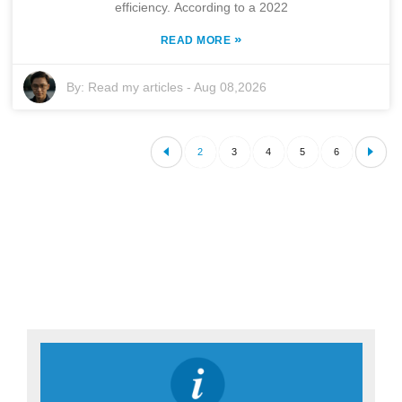
efficiency. According to a 2022
»
READ MORE
By:
Read my articles
-
Aug 08,2026
2
3
4
5
6