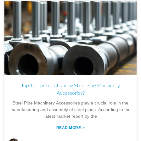
Top 10 Tips for Choosing Steel Pipe Machinery
Accessories?
Steel Pipe Machinery Accessories play a crucial role in the
manufacturing and assembly of steel pipes. According to the
latest market report by the
»
READ MORE