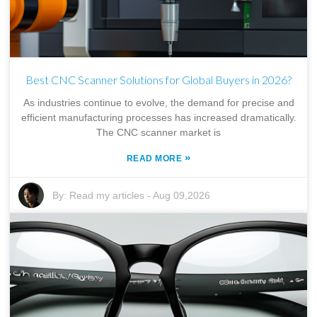
Best CNC Scanner Solutions for Global Buyers in 2026?
As industries continue to evolve, the demand for precise and
efficient manufacturing processes has increased dramatically.
The CNC scanner market is
»
READ MORE
By:
Read my articles
-
Aug 09,2026