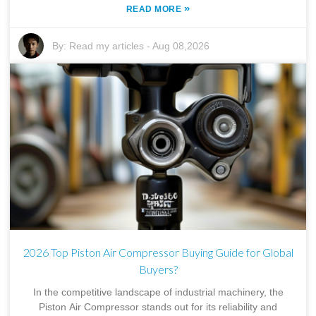
»
READ MORE
By:
Read my articles
-
Aug 08,2026
2026 Top Piston Air Compressor Buying Guide for Global
Buyers?
In the competitive landscape of industrial machinery, the
Piston Air Compressor stands out for its reliability and