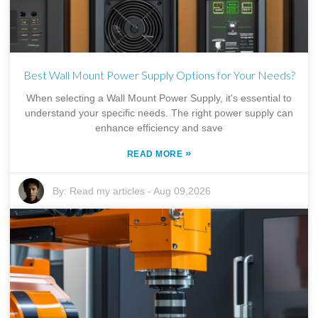
Best Wall Mount Power Supply Options for Your Needs?
When selecting a Wall Mount Power Supply, it's essential to
understand your specific needs. The right power supply can
enhance efficiency and save
»
READ MORE
By:
Read my articles
-
Aug 09,2026