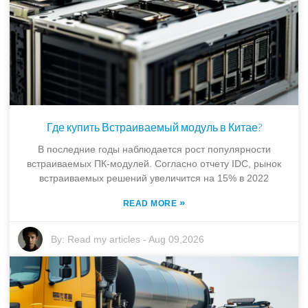
Где купить Встраиваемый модуль в Китае?
В последние годы наблюдается рост популярности
встраиваемых ПК-модулей. Согласно отчету IDC, рынок
встраиваемых решений увеличится на 15% в 2022
»
READ MORE
By:
Read my articles
-
Aug 09,2026