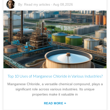
By:
Read my articles
-
Aug 08,2026
Top 10 Uses of Manganese Chloride in Various Industries?
Manganese Chloride, a versatile chemical compound, plays a
significant role across various industries. Its unique
properties make it valuable in
»
READ MORE