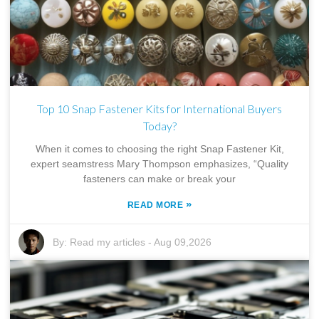
Top 10 Snap Fastener Kits for International Buyers
Today?
When it comes to choosing the right Snap Fastener Kit,
expert seamstress Mary Thompson emphasizes, “Quality
fasteners can make or break your
»
READ MORE
By:
Read my articles
-
Aug 09,2026