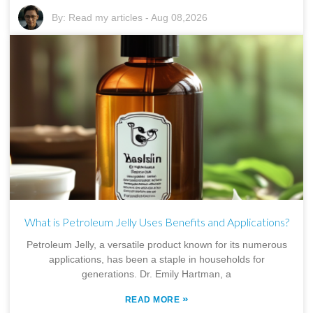
By:
Read my articles
-
Aug 08,2026
What is Petroleum Jelly Uses Benefits and Applications?
Petroleum Jelly, a versatile product known for its numerous
applications, has been a staple in households for
generations. Dr. Emily Hartman, a
»
READ MORE