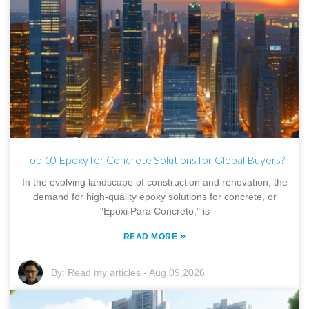
Top 10 Epoxy for Concrete Solutions for Global Buyers?
In the evolving landscape of construction and renovation, the
demand for high-quality epoxy solutions for concrete, or
"Epoxi Para Concreto," is
»
READ MORE
By:
Read my articles
-
Aug 09,2026