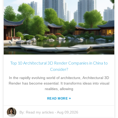
Top 10 Architectural 3D Render Companies in China to
Consider?
In the rapidly evolving world of architecture, Architectural 3D
Render has become essential. It transforms ideas into visual
realities, allowing
»
READ MORE
By:
Read my articles
-
Aug 09,2026