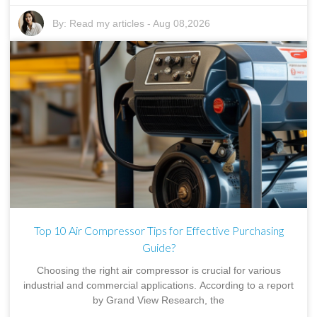
By:
Read my articles
-
Aug 08,2026
Top 10 Air Compressor Tips for Effective Purchasing
Guide?
Choosing the right air compressor is crucial for various
industrial and commercial applications. According to a report
by Grand View Research, the