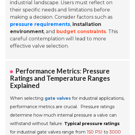
industrial landscape. Users must reflect on
their specific needs and limitations before
making a decision. Consider factors such as
pressure requirements
,
installation
environment
, and
budget constraints
. This
careful contemplation will lead to more
effective valve selection.
Performance Metrics: Pressure
Ratings and Temperature Ranges
Explained
When selecting
gate valves
for industrial applications,
performance metrics are crucial.
Pressure ratings
determine how much internal pressure a valve can
withstand without failure.
Typical pressure ratings
for industrial gate valves range from
150 PSI
to
3000