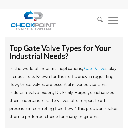
Top Gate Valve Types for Your
Industrial Needs?
In the world of industrial applications,
Gate Valve
s play
a critical role. Known for their efficiency in regulating
flow, these valves are essential in various sectors.
Industrial valve expert, Dr. Emily Harper, emphasizes
their importance: “Gate valves offer unparalleled
precision in controlling fluid flow.” This precision makes
them a preferred choice for many engineers.