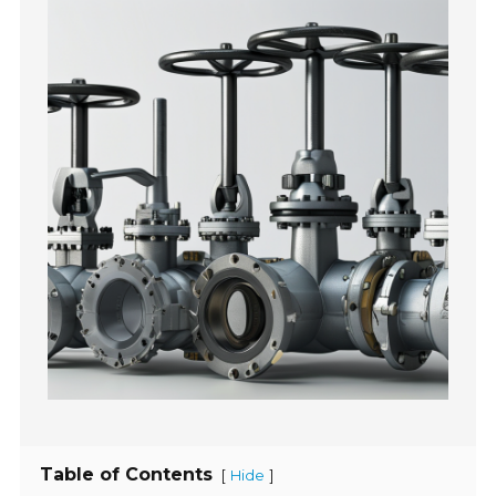
Table of Contents
[
]
Hide