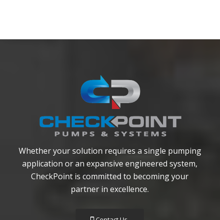
Whether your solution requires a single pumping
application or an expansive engineered system,
CheckPoint is committed to becoming your
partner in excellence.
Contact Us