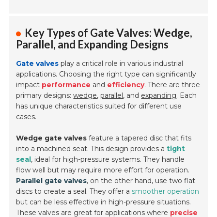
Key Types of Gate Valves: Wedge,
Parallel, and Expanding Designs
Gate valves
play a critical role in various industrial
applications. Choosing the right type can significantly
impact
performance
and
efficiency
. There are three
primary designs:
wedge
,
parallel
, and
expanding
. Each
has unique characteristics suited for different use
cases.
Wedge gate valves
feature a tapered disc that fits
into a machined seat. This design provides a
tight
seal
, ideal for high-pressure systems. They handle
flow well but may require more effort for operation.
Parallel gate valves
, on the other hand, use two flat
discs to create a seal. They offer a
smoother operation
but can be less effective in high-pressure situations.
These valves are great for applications where
precise