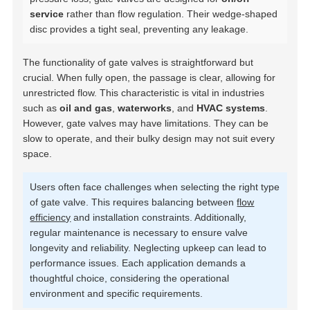
service
rather than flow regulation. Their wedge-shaped
disc provides a tight seal, preventing any leakage.
The functionality of gate valves is straightforward but
crucial. When fully open, the passage is clear, allowing for
unrestricted flow. This characteristic is vital in industries
such as
oil and gas
,
waterworks
, and
HVAC systems
.
However, gate valves may have limitations. They can be
slow to operate, and their bulky design may not suit every
space.
Users often face challenges when selecting the right type
of gate valve. This requires balancing between
flow
efficiency
and installation constraints. Additionally,
regular maintenance is necessary to ensure valve
longevity and reliability. Neglecting upkeep can lead to
performance issues. Each application demands a
thoughtful choice, considering the operational
environment and specific requirements.