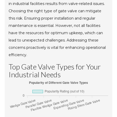
in industrial facilities results from valve-related issues.
Choosing the right type of gate valve can mitigate
this risk. Ensuring proper installation and regular
maintenance is essential. However, not all facilities
have the resources for optimum upkeep, which can
lead to unexpected challenges. Addressing these
concerns proactively is vital for enhancing operational
efficiency.
Top Gate Valve Types for Your
Industrial Needs