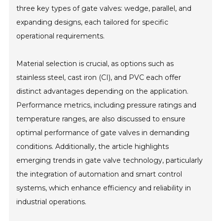
three key types of gate valves: wedge, parallel, and
expanding designs, each tailored for specific
operational requirements.
Material selection is crucial, as options such as
stainless steel, cast iron (CI), and PVC each offer
distinct advantages depending on the application.
Performance metrics, including pressure ratings and
temperature ranges, are also discussed to ensure
optimal performance of gate valves in demanding
conditions. Additionally, the article highlights
emerging trends in gate valve technology, particularly
the integration of automation and smart control
systems, which enhance efficiency and reliability in
industrial operations.