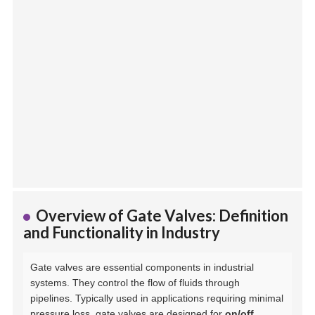
Overview of Gate Valves: Definition
and Functionality in Industry
Gate valves are essential components in industrial
systems. They control the flow of fluids through
pipelines. Typically used in applications requiring minimal
pressure loss, gate valves are designed for
on/off