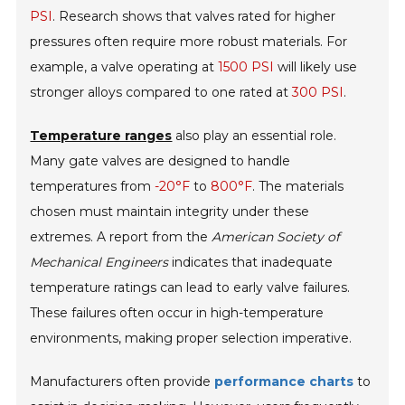
PSI
. Research shows that valves rated for higher
pressures often require more robust materials. For
example, a valve operating at
1500 PSI
will likely use
stronger alloys compared to one rated at
300 PSI
.
Temperature ranges
also play an essential role.
Many gate valves are designed to handle
temperatures from
-20°F
to
800°F
. The materials
chosen must maintain integrity under these
extremes. A report from the
American Society of
Mechanical Engineers
indicates that inadequate
temperature ratings can lead to early valve failures.
These failures often occur in high-temperature
environments, making proper selection imperative.
Manufacturers often provide
performance charts
to