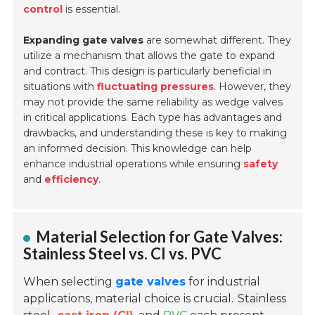
control
is essential.
Expanding gate valves
are somewhat different. They
utilize a mechanism that allows the gate to expand
and contract. This design is particularly beneficial in
situations with
fluctuating pressures
. However, they
may not provide the same reliability as wedge valves
in critical applications. Each type has advantages and
drawbacks, and understanding these is key to making
an informed decision. This knowledge can help
enhance industrial operations while ensuring
safety
and
efficiency
.
Material Selection for Gate Valves:
Stainless Steel vs. CI vs. PVC
When selecting
gate valves
for industrial
applications, material choice is crucial.
Stainless