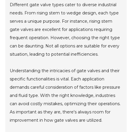
Different gate valve types cater to diverse industrial
needs. From rising stem to wedge design, each type
serves a unique purpose. For instance, rising stem
gate valves are excellent for applications requiring
frequent operation. However, choosing the right type
can be daunting. Not all options are suitable for every
situation, leading to potential inefficiencies.
Understanding the intricacies of gate valves and their
specific functionalities is vital. Each application
demands careful consideration of factors like pressure
and fluid type. With the right knowledge, industries
can avoid costly mistakes, optimizing their operations.
As important as they are, there's always room for
improvement in how gate valves are utilized.