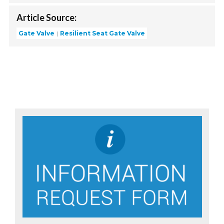
Article Source:
Gate Valve
Resilient Seat Gate Valve