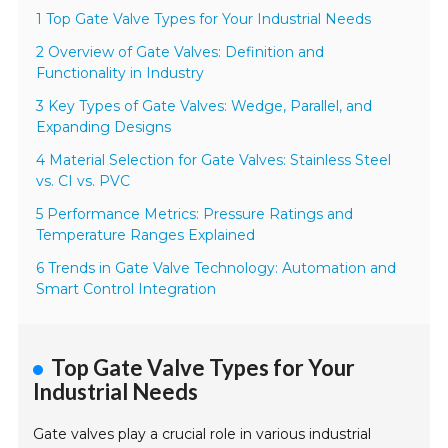
1 Top Gate Valve Types for Your Industrial Needs
2 Overview of Gate Valves: Definition and
Functionality in Industry
3 Key Types of Gate Valves: Wedge, Parallel, and
Expanding Designs
4 Material Selection for Gate Valves: Stainless Steel
vs. CI vs. PVC
5 Performance Metrics: Pressure Ratings and
Temperature Ranges Explained
6 Trends in Gate Valve Technology: Automation and
Smart Control Integration
Top Gate Valve Types for Your
Industrial Needs
Gate valves play a crucial role in various industrial