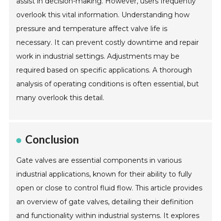
assist in decision-making. However, users frequently
overlook this vital information. Understanding how
pressure and temperature affect valve life is
necessary. It can prevent costly downtime and repair
work in industrial settings. Adjustments may be
required based on specific applications. A thorough
analysis of operating conditions is often essential, but
many overlook this detail.
Conclusion
Gate valves are essential components in various
industrial applications, known for their ability to fully
open or close to control fluid flow. This article provides
an overview of gate valves, detailing their definition
and functionality within industrial systems. It explores