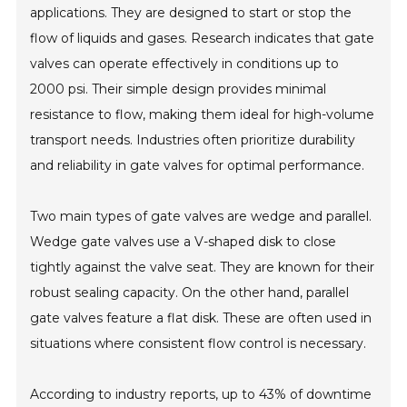
applications. They are designed to start or stop the
flow of liquids and gases. Research indicates that gate
valves can operate effectively in conditions up to
2000 psi. Their simple design provides minimal
resistance to flow, making them ideal for high-volume
transport needs. Industries often prioritize durability
and reliability in gate valves for optimal performance.
Two main types of gate valves are wedge and parallel.
Wedge gate valves use a V-shaped disk to close
tightly against the valve seat. They are known for their
robust sealing capacity. On the other hand, parallel
gate valves feature a flat disk. These are often used in
situations where consistent flow control is necessary.
According to industry reports, up to 43% of downtime