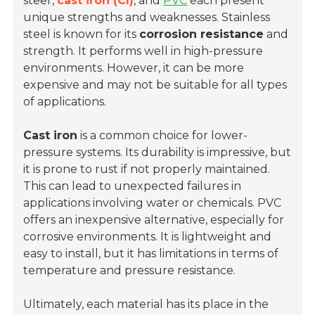
steel
,
cast iron (CI)
, and
PVC
each present
unique strengths and weaknesses. Stainless
steel is known for its
corrosion resistance
and
strength. It performs well in high-pressure
environments. However, it can be more
expensive and may not be suitable for all types
of applications.
Cast iron
is a common choice for
lower-
pressure systems
. Its durability is impressive, but
it is prone to rust if not properly maintained.
This can lead to unexpected failures in
applications involving water or chemicals. PVC
offers an inexpensive alternative, especially for
corrosive environments. It is lightweight and
easy to install, but it has limitations in terms of
temperature and pressure resistance.
Ultimately, each material has its place in the