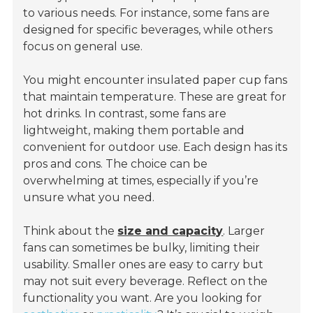
to various needs. For instance, some fans are
designed for specific beverages, while others
focus on general use.
You might encounter
insulated paper cup fans
that maintain temperature. These are great for
hot drinks. In contrast, some fans are
lightweight, making them portable and
convenient for outdoor use. Each design has its
pros and cons. The choice can be
overwhelming at times, especially if you’re
unsure what you need.
Think about the
size and capacity
. Larger
fans can sometimes be bulky, limiting their
usability. Smaller ones are easy to carry but
may not suit every beverage. Reflect on the
functionality you want. Are you looking for