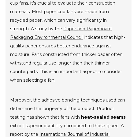
cup fans, it's crucial to evaluate their construction
materials. Most paper cup fans are made from
recycled paper, which can vary significantly in
strength. A study by the
Paper and Paperboard
Packaging Environmental Council
indicates that high-
quality paper ensures better endurance against
moisture. Fans constructed from thicker paper often
withstand regular use longer than their thinner
counterparts. This is an important aspect to consider
when selecting a fan.
Moreover, the adhesive bonding techniques used can
determine the longevity of the product. Product
testing has shown that fans with
heat-sealed seams
exhibit superior durability compared to those glued. A
report by the
International Journal of Industrial