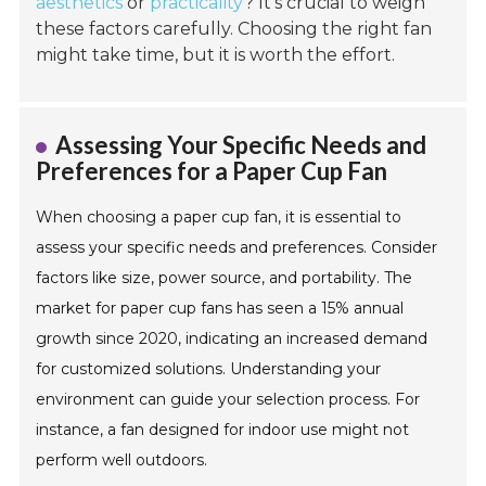
aesthetics
or
practicality
? It’s crucial to weigh
these factors carefully. Choosing the right fan
might take time, but it is worth the effort.
Assessing Your Specific Needs and
Preferences for a Paper Cup Fan
When choosing a paper cup fan, it is essential to
assess your specific needs and preferences. Consider
factors like size, power source, and portability. The
market for paper cup fans has seen a 15% annual
growth since 2020, indicating an increased demand
for customized solutions. Understanding your
environment can guide your selection process. For
instance, a fan designed for indoor use might not
perform well outdoors.