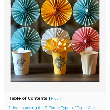
Table of Contents
[
]
Hide
1 Understanding the Different Types of Paper Cup