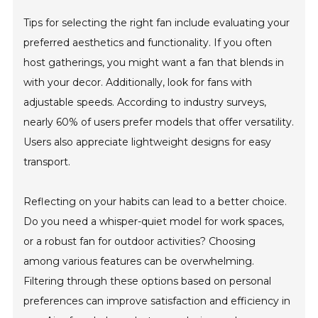
Tips for selecting the right fan include evaluating your
preferred aesthetics and functionality. If you often
host gatherings, you might want a fan that blends in
with your decor. Additionally, look for fans with
adjustable speeds. According to industry surveys,
nearly 60% of users prefer models that offer versatility.
Users also appreciate lightweight designs for easy
transport.
Reflecting on your habits can lead to a better choice.
Do you need a whisper-quiet model for work spaces,
or a robust fan for outdoor activities? Choosing
among various features can be overwhelming.
Filtering through these options based on personal
preferences can improve satisfaction and efficiency in