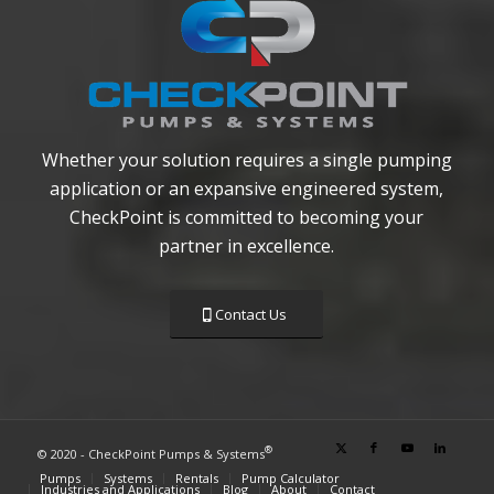
Whether your solution requires a single pumping
application or an expansive engineered system,
CheckPoint is committed to becoming your
partner in excellence.
Contact Us
®
© 2020 - CheckPoint Pumps & Systems
Pumps
Systems
Rentals
Pump Calculator
Industries and Applications
Blog
About
Contact