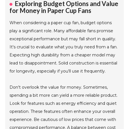
Exploring Budget Options and Value
for Money in Paper Cup Fans
When considering a paper cup fan, budget options
play a significant role. Many affordable fans promise
exceptional performance but may fall short in quality.
It's crucial to evaluate what you truly need from a fan.
Expecting high durability from a cheaper model may
lead to disappointment. Solid construction is essential
for longevity, especially if you'll use it frequently.
Don't overlook the value for money. Sometimes,
spending a bit more can yield a more reliable product.
Look for features such as energy efficiency and quiet
operation. These features often enhance your overall
experience. Be cautious of low prices that come with
compromised performance. A balance between cost