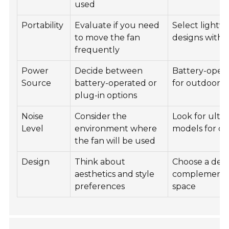
used
Portability
Evaluate if you need
Select lightw
to move the fan
designs with 
frequently
Power
Decide between
Battery-opera
Source
battery-operated or
for outdoor u
plug-in options
Noise
Consider the
Look for ultr
Level
environment where
models for off
the fan will be used
Design
Think about
Choose a desi
aesthetics and style
complements
preferences
space