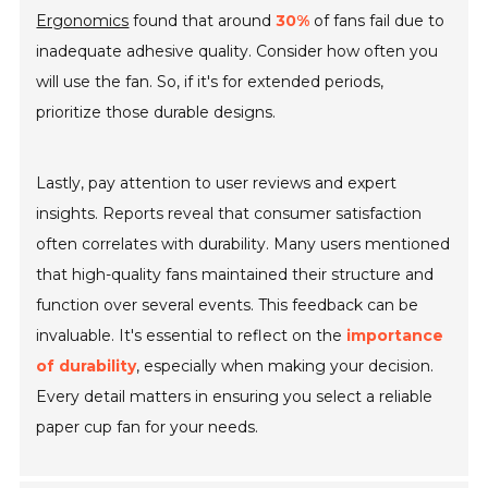
Ergonomics
found that around
30%
of fans fail due to
inadequate adhesive quality. Consider how often you
will use the fan. So, if it's for extended periods,
prioritize those durable designs.
Lastly, pay attention to user reviews and expert
insights. Reports reveal that consumer satisfaction
often correlates with durability. Many users mentioned
that high-quality fans maintained their structure and
function over several events. This feedback can be
invaluable. It's essential to reflect on the
importance
of durability
, especially when making your decision.
Every detail matters in ensuring you select a reliable
paper cup fan for your needs.