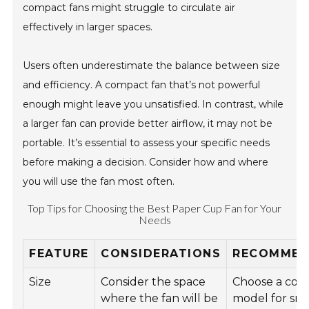
compact fans might struggle to circulate air
effectively in larger spaces.
Users often underestimate the balance between size
and efficiency. A compact fan that’s not powerful
enough might leave you unsatisfied. In contrast, while
a larger fan can provide better airflow, it may not be
portable. It’s essential to assess your specific needs
before making a decision. Consider how and where
you will use the fan most often.
Top Tips for Choosing the Best Paper Cup Fan for Your
Needs
FEATURE
CONSIDERATIONS
RECOMMEN
Size
Consider the space
Choose a com
where the fan will be
model for sma