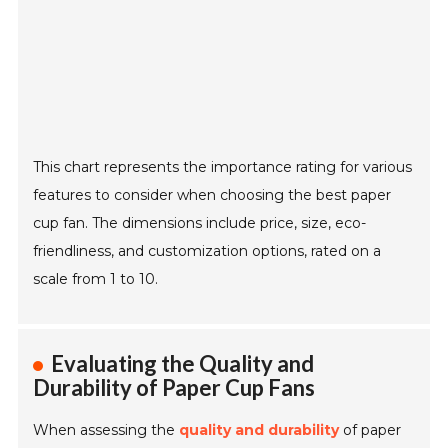
This chart represents the importance rating for various
features to consider when choosing the best paper
cup fan. The dimensions include price, size, eco-
friendliness, and customization options, rated on a
scale from 1 to 10.
Evaluating the Quality and
Durability of Paper Cup Fans
When assessing the
quality and durability
of paper