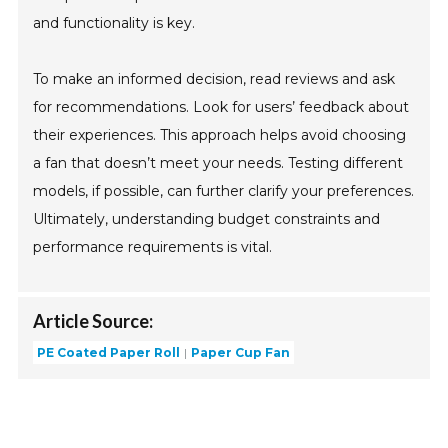
and functionality is key.
To make an informed decision, read reviews and ask
for recommendations. Look for users’ feedback about
their experiences. This approach helps avoid choosing
a fan that doesn’t meet your needs. Testing different
models, if possible, can further clarify your preferences.
Ultimately, understanding budget constraints and
performance requirements is vital.
Article Source:
PE Coated Paper Roll
Paper Cup Fan