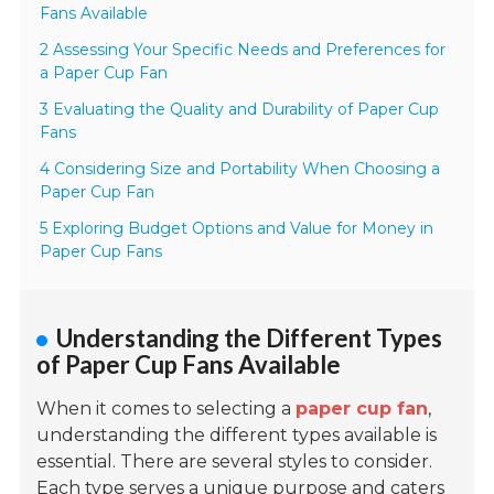
Fans Available
2 Assessing Your Specific Needs and Preferences for
a Paper Cup Fan
3 Evaluating the Quality and Durability of Paper Cup
Fans
4 Considering Size and Portability When Choosing a
Paper Cup Fan
5 Exploring Budget Options and Value for Money in
Paper Cup Fans
Understanding the Different Types
of Paper Cup Fans Available
When it comes to selecting a
paper cup fan
,
understanding the different types available is
essential. There are several styles to consider.
Each type serves a unique purpose and caters