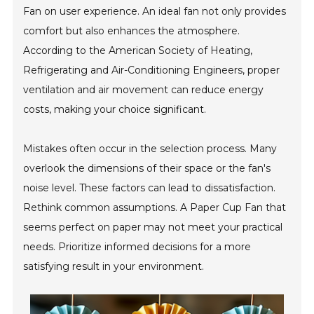
Fan on user experience. An ideal fan not only provides
comfort but also enhances the atmosphere.
According to the American Society of Heating,
Refrigerating and Air-Conditioning Engineers, proper
ventilation and air movement can reduce energy
costs, making your choice significant.
Mistakes often occur in the selection process. Many
overlook the dimensions of their space or the fan's
noise level. These factors can lead to dissatisfaction.
Rethink common assumptions. A Paper Cup Fan that
seems perfect on paper may not meet your practical
needs. Prioritize informed decisions for a more
satisfying result in your environment.