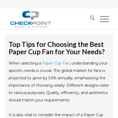
Top Tips for Choosing the Best
Paper Cup Fan for Your Needs?
When selecting a
Paper Cup Fan
, understanding your
specific needs is crucial. The global market for fans is
projected to grow by 5.6% annually, emphasizing the
importance of choosing wisely. Different designs cater
to various purposes. Quality, efficiency, and aesthetics
should match your requirements.
It is also vital to consider the impact of a Paper Cup