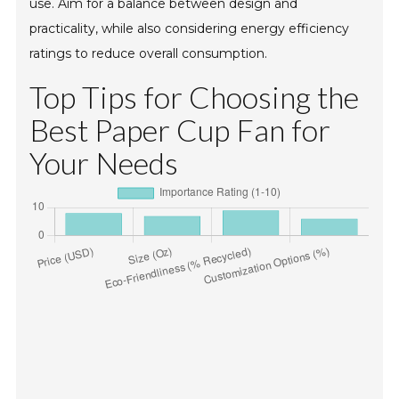
use. Aim for a balance between design and
practicality, while also considering energy efficiency
ratings to reduce overall consumption.
Top Tips for Choosing the
Best Paper Cup Fan for
Your Needs