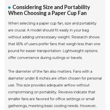
Considering Size and Portability
When Choosing a Paper Cup Fan
When selecting a paper cup fan, size and portability
are crucial. A model should fit easily in your bag
without adding unnecessary weight. Research shows
that 65% of users prefer fans that weigh less than one
pound for easier transportation. Lightweight options
offer convenience during outings or travels.
The diameter of the fan also matters. Fans with a
diameter under 8 inches are often chosen for personal
use. This size provides adequate airflow without
compromising on portability. Reviews indicate that
smaller fans are favored for office settings or small
gatherings, meeting basic cooling needs. However,