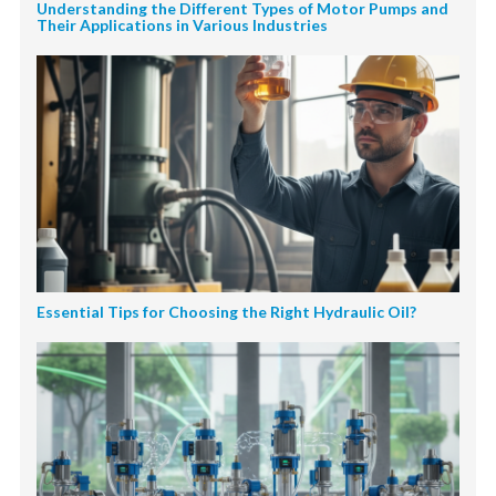
Understanding the Different Types of Motor Pumps and
Their Applications in Various Industries
Essential Tips for Choosing the Right Hydraulic Oil?