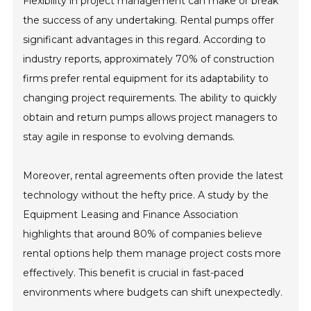
Flexibility in project management can make or break
the success of any undertaking. Rental pumps offer
significant advantages in this regard. According to
industry reports, approximately 70% of construction
firms prefer rental equipment for its adaptability to
changing project requirements. The ability to quickly
obtain and return pumps allows project managers to
stay agile in response to evolving demands.
Moreover, rental agreements often provide the latest
technology without the hefty price. A study by the
Equipment Leasing and Finance Association
highlights that around 80% of companies believe
rental options help them manage project costs more
effectively. This benefit is crucial in fast-paced
environments where budgets can shift unexpectedly.