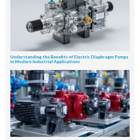
Understanding the Benefits of Electric Diaphragm Pumps
in Modern Industrial Applications