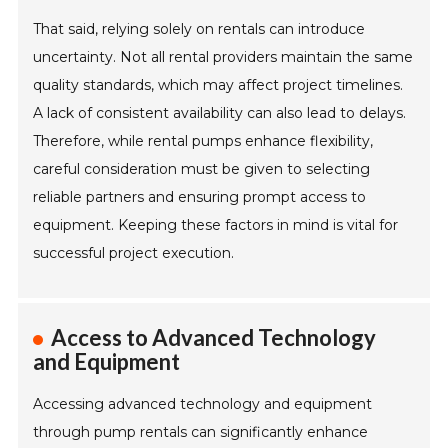
That said, relying solely on rentals can introduce
uncertainty. Not all rental providers maintain the same
quality standards, which may affect project timelines.
A lack of consistent availability can also lead to delays.
Therefore, while rental pumps enhance flexibility,
careful consideration must be given to selecting
reliable partners and ensuring prompt access to
equipment. Keeping these factors in mind is vital for
successful project execution.
Access to Advanced Technology
and Equipment
Accessing advanced technology and equipment
through pump rentals can significantly enhance