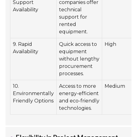
Support
companies offer
Availability
technical
support for
rented
equipment.
9. Rapid
Quick access to
High
Availability
equipment
without lengthy
procurement
processes.
10.
Access to more
Medium
Environmentally
energy-efficient
Friendly Options
and eco-friendly
technologies.