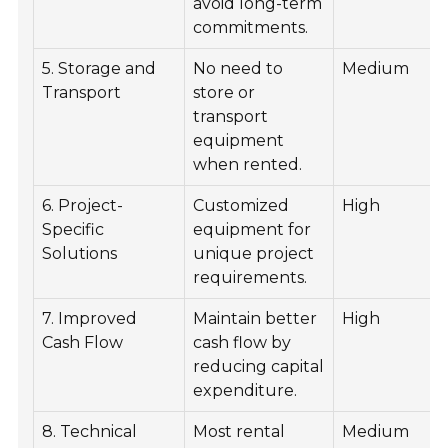
avoid long-term
commitments.
5. Storage and
No need to
Medium
Transport
store or
transport
equipment
when rented.
6. Project-
Customized
High
Specific
equipment for
Solutions
unique project
requirements.
7. Improved
Maintain better
High
Cash Flow
cash flow by
reducing capital
expenditure.
8. Technical
Most rental
Medium