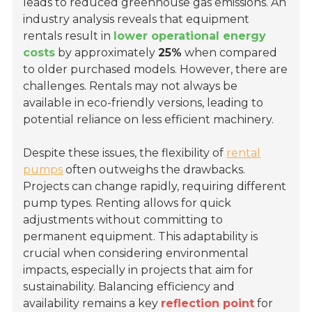
leads to reduced greenhouse gas emissions. An
industry analysis reveals that equipment
rentals result in
lower operational energy
costs
by approximately
25%
when compared
to older purchased models. However, there are
challenges. Rentals may not always be
available in eco-friendly versions, leading to
potential reliance on less efficient machinery.
Despite these issues, the flexibility of
rental
pumps
often outweighs the drawbacks.
Projects can change rapidly, requiring different
pump types. Renting allows for quick
adjustments without committing to
permanent equipment. This adaptability is
crucial when considering environmental
impacts, especially in projects that aim for
sustainability. Balancing efficiency and
availability remains a key
reflection point
for