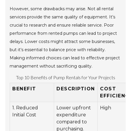
However, some drawbacks may arise. Not all rental
services provide the same quality of equipment. It’s
crucial to research and ensure reliable service. Poor
performance from rented pumps can lead to project
delays. Lower costs might attract some businesses,
but it’s essential to balance price with reliability.
Making informed choices can lead to effective project
management without sacrificing quality.
Top 10 Benefits of Pump Rentals for Your Projects
BENEFIT
DESCRIPTION
COST
EFFICIENC
1. Reduced
Lower upfront
High
Initial Cost
expenditure
compared to
purchasing.