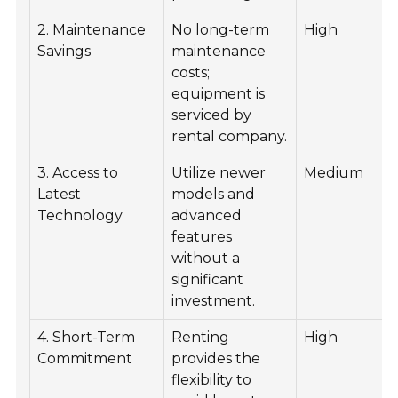
2. Maintenance
No long-term
High
Savings
maintenance
costs;
equipment is
serviced by
rental company.
3. Access to
Utilize newer
Medium
Latest
models and
Technology
advanced
features
without a
significant
investment.
4. Short-Term
Renting
High
Commitment
provides the
flexibility to