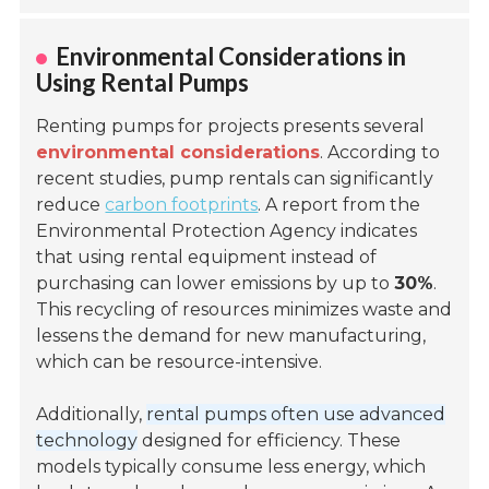
Environmental Considerations in
Using Rental Pumps
Renting pumps for projects presents several
environmental considerations
. According to
recent studies, pump rentals can significantly
reduce
carbon footprints
. A report from the
Environmental Protection Agency indicates
that using rental equipment instead of
purchasing can lower emissions by up to
30%
.
This recycling of resources minimizes waste and
lessens the demand for new manufacturing,
which can be resource-intensive.
Additionally,
rental pumps often use advanced
technology
designed for efficiency. These
models typically consume less energy, which