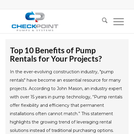
Top 10 Benefits of Pump
Rentals for Your Projects?
In the ever-evolving construction industry, "pump
rentals" have become an essential resource for many
projects. According to John Mason, an industry expert
with over 15 years in pump technology, “Pump rentals
offer flexibility and efficiency that permanent
installations often cannot match.” This statement
highlights the growing trend of leveraging rental
solutions instead of traditional purchasing options.