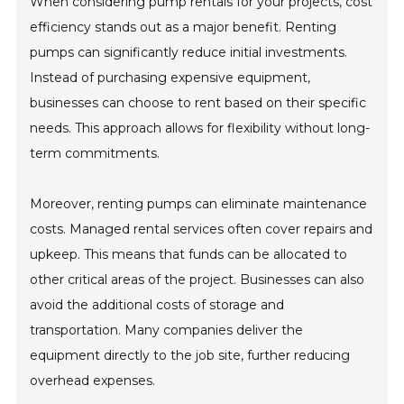
When considering pump rentals for your projects, cost
efficiency stands out as a major benefit. Renting
pumps can significantly reduce initial investments.
Instead of purchasing expensive equipment,
businesses can choose to rent based on their specific
needs. This approach allows for flexibility without long-
term commitments.
Moreover, renting pumps can eliminate maintenance
costs. Managed rental services often cover repairs and
upkeep. This means that funds can be allocated to
other critical areas of the project. Businesses can also
avoid the additional costs of storage and
transportation. Many companies deliver the
equipment directly to the job site, further reducing
overhead expenses.