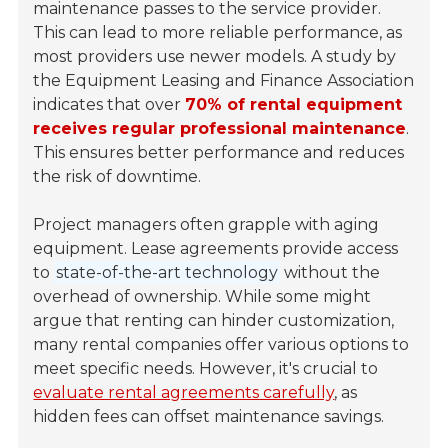
maintenance passes to the service provider.
This can lead to more reliable performance, as
most providers use newer models. A study by
the Equipment Leasing and Finance Association
indicates that over
70% of rental equipment
receives regular professional maintenance
.
This ensures better performance and reduces
the risk of downtime.
Project managers often grapple with aging
equipment. Lease agreements provide access
to
state-of-the-art technology
without the
overhead of ownership. While some might
argue that renting can hinder customization,
many rental companies offer various options to
meet specific needs. However, it's crucial to
evaluate rental agreements carefully
, as
hidden fees can offset maintenance savings.