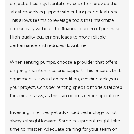
project efficiency. Rental services often provide the
latest models equipped with cutting-edge features.
This allows teams to leverage tools that maximize
productivity without the financial burden of purchase.
High-quality equipment leads to more reliable
performance and reduces downtime.
When renting pumps, choose a provider that offers
ongoing maintenance and support. This ensures that
equipment stays in top condition, avoiding delays in
your project. Consider renting specific models tailored
for unique tasks, as this can optimize your operations.
Investing in rented yet advanced technology is not
always straightforward. Some equipment might take
time to master. Adequate training for your team on