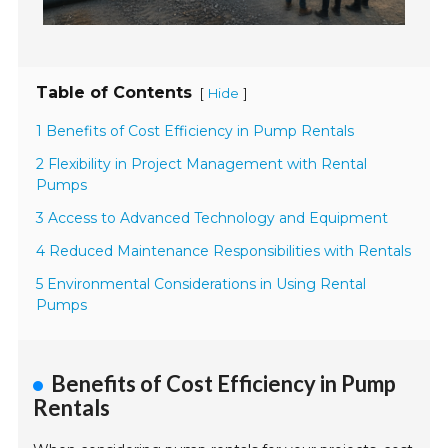
Table of Contents
[
]
Hide
1 Benefits of Cost Efficiency in Pump Rentals
2 Flexibility in Project Management with Rental
Pumps
3 Access to Advanced Technology and Equipment
4 Reduced Maintenance Responsibilities with Rentals
5 Environmental Considerations in Using Rental
Pumps
Benefits of Cost Efficiency in Pump
Rentals