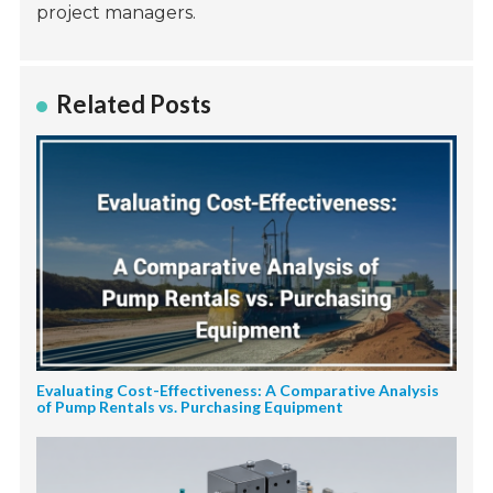
project managers.
Related Posts
Evaluating Cost-Effectiveness: A Comparative Analysis
of Pump Rentals vs. Purchasing Equipment