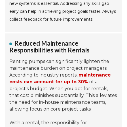
new systems is essential. Addressing any skills gap
early can help in achieving project goals faster. Always
collect feedback for future improvements.
Reduced Maintenance
Responsibilities with Rentals
Renting pumps can significantly lighten the
maintenance burden on project managers.
According to industry reports,
maintenance
costs can account for up to 30%
of a
project's budget. When you opt for rentals,
that cost diminishes substantially. This alleviates
the need for in-house maintenance teams,
allowing focus on core project tasks.
With a rental, the responsibility for