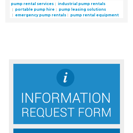
pump rental services
industrial pump rentals
portable pump hire
pump leasing solutions
emergency pump rentals
pump rental equipment