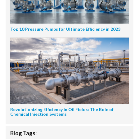
Top 10 Pressure Pumps for Ultimate Efficiency in 2023
Revolutionizing Efficiency in Oil Fields: The Role of
Chemical Injection Systems
Blog Tags: