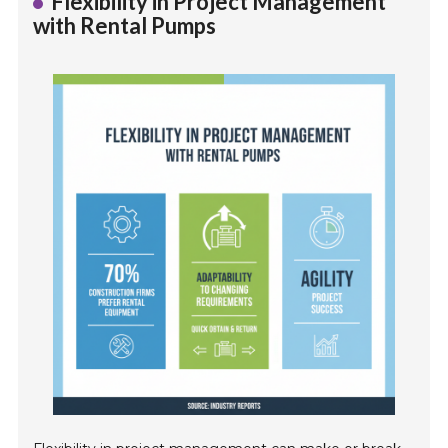
Flexibility in Project Management
with Rental Pumps