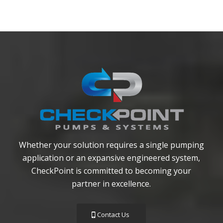
Whether your solution requires a single pumping
application or an expansive engineered system,
CheckPoint is committed to becoming your
partner in excellence.
Contact Us