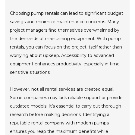
Choosing pump rentals can lead to significant budget
savings and minimize maintenance concerns. Many
project managers find themselves overwhelmed by
the demands of maintaining equipment. With pump
rentals, you can focus on the project itself rather than
worrying about upkeep. Accessibility to advanced
equipment enhances productivity, especially in time-
sensitive situations.
However, not all rental services are created equal.
Some companies may lack reliable support or provide
outdated models. It’s essential to carry out thorough
research before making decisions. Identifying a
reputable rental company with modern pumps
ensures you reap the maximum benefits while