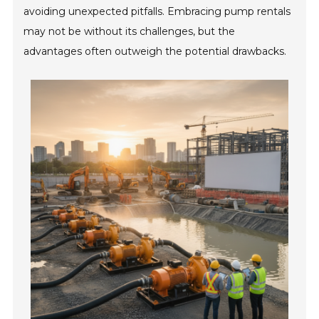
avoiding unexpected pitfalls. Embracing pump rentals
may not be without its challenges, but the
advantages often outweigh the potential drawbacks.