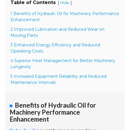
Table of Contents
[
]
Hide
1 Benefits of Hydraulic Oil for Machinery Performance
Enhancement
2 Improved Lubrication and Reduced Wear on
Moving Parts
3 Enhanced Energy Efficiency and Reduced
Operating Costs
4 Superior Heat Management for Better Machinery
Longevity
5 Increased Equipment Reliability and Reduced
Maintenance Intervals
Benefits of Hydraulic Oil for
Machinery Performance
Enhancement