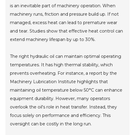
is an inevitable part of machinery operation. When
machinery runs, friction and pressure build up. If not
managed, excess heat can lead to premature wear
and tear. Studies show that effective heat control can
extend machinery lifespan by up to 30%.
The right hydraulic oil can maintain optimal operating
temperatures. It has high thermal stability, which
prevents overheating. For instance, a report by the
Machinery Lubrication Institute highlights that
maintaining oil temperature below 50°C can enhance
equipment durability. However, many operators
overlook the oil's role in heat transfer. Instead, they
focus solely on performance and efficiency. This
oversight can be costly in the long run.