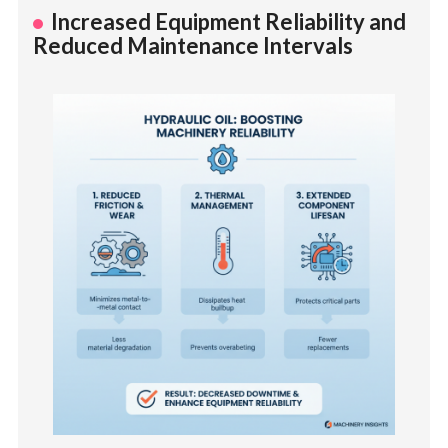
Increased Equipment Reliability and
Reduced Maintenance Intervals