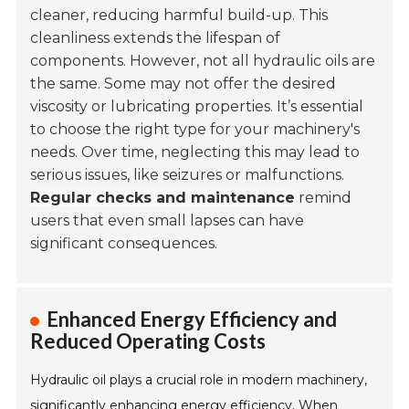
cleaner, reducing harmful build-up. This
cleanliness extends the lifespan of
components. However, not all hydraulic oils are
the same. Some may not offer the desired
viscosity or lubricating properties. It’s essential
to choose the right type for your machinery's
needs. Over time, neglecting this may lead to
serious issues, like seizures or malfunctions.
Regular checks and maintenance
remind
users that even small lapses can have
significant consequences.
Enhanced Energy Efficiency and
Reduced Operating Costs
Hydraulic oil plays a crucial role in modern machinery,
significantly enhancing energy efficiency. When