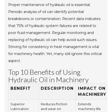
Proper maintenance of hydraulic oil is essential.
Periodic analysis of oil can identify potential
breakdowns or contamination. Recent data indicates
that 75% of hydraulic system failures are related to
poor fluid management. Regular monitoring and
replacing of hydraulic oil can help avoid such issues.
Striving for consistency in heat management is vital
for machinery health. Yet, many still ignore this critical
aspect.
Top 10 Benefits of Using
Hydraulic Oil in Machinery
BENEFIT
DESCRIPTION
IMPACT ON
MACHINERY
Superior
Reduces friction
Extends
Lubrication
and wear on
machinery life