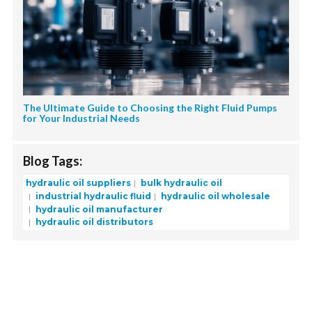
The Ultimate Guide to Choosing the Right Fluid Pumps
for Your Industrial Needs
Blog Tags:
hydraulic oil suppliers
bulk hydraulic oil
industrial hydraulic fluid
hydraulic oil wholesale
hydraulic oil manufacturer
hydraulic oil distributors