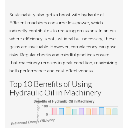
Sustainability also gets a boost with hydraulic oil.
Efficient machines consume less power, which
indirectly contributes to reducing emissions. In an era
where efficiency is not just ideal but necessary, these
gains are invaluable. However, complacency can pose
risks. Regular checks and mindful practices ensure
that machinery remains in peak condition, maximizing
both performance and cost-effectiveness.
Top 10 Benefits of Using
Hydraulic Oil in Machinery