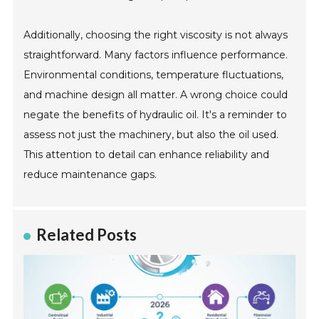
Additionally, choosing the right viscosity is not always
straightforward. Many factors influence performance.
Environmental conditions, temperature fluctuations,
and machine design all matter. A wrong choice could
negate the benefits of hydraulic oil. It's a reminder to
assess not just the machinery, but also the oil used.
This attention to detail can enhance reliability and
reduce maintenance gaps.
Related Posts