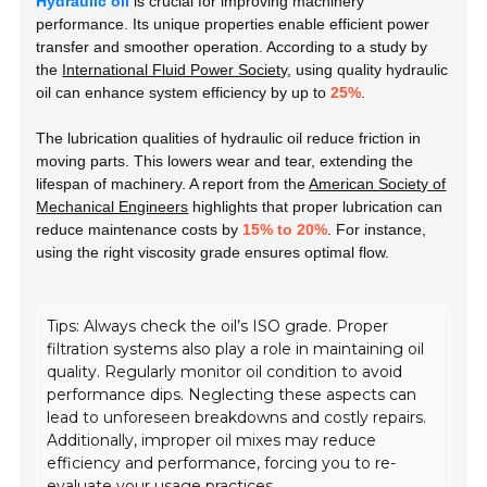
Hydraulic oil
is crucial for improving machinery
performance. Its unique properties enable efficient power
transfer and smoother operation. According to a study by
the
International Fluid Power Society
, using quality hydraulic
oil can enhance system efficiency by up to
25%
.
The lubrication qualities of hydraulic oil reduce friction in
moving parts. This lowers wear and tear, extending the
lifespan of machinery. A report from the
American Society of
Mechanical Engineers
highlights that proper lubrication can
reduce maintenance costs by
15% to 20%
. For instance,
using the right viscosity grade ensures optimal flow.
Tips: Always check the oil’s ISO grade. Proper
filtration systems also play a role in maintaining oil
quality. Regularly monitor oil condition to avoid
performance dips. Neglecting these aspects can
lead to unforeseen breakdowns and costly repairs.
Additionally, improper oil mixes may reduce
efficiency and performance, forcing you to re-
evaluate your usage practices.