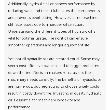
Additionally, hydraulic oil enhances performance by
reducing wear and tear. It lubricates the components
and prevents overheating. However, some machines
still face issues due to improper oil selection.
Understanding the different types of hydraulic oil is
vital for optimal usage. The right oil can ensure
smoother operations and longer equipment life.
Yet, not all hydraulic oils are created equal. Some may
seem cost-effective but can lead to bigger problems
down the line. Decision-makers must assess their
machinery needs carefully. The benefits of hydraulic oil
are numerous, but neglecting to choose wisely could
result in costly downtime. Investing in quality hydraulic
oil is essential for machinery longevity and
performance.