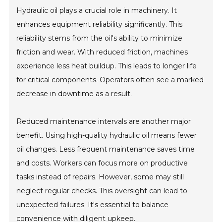
Hydraulic oil plays a crucial role in machinery. It
enhances equipment reliability significantly. This
reliability stems from the oil's ability to minimize
friction and wear. With reduced friction, machines
experience less heat buildup. This leads to longer life
for critical components. Operators often see a marked
decrease in downtime as a result.
Reduced maintenance intervals are another major
benefit. Using high-quality hydraulic oil means fewer
oil changes. Less frequent maintenance saves time
and costs. Workers can focus more on productive
tasks instead of repairs. However, some may still
neglect regular checks. This oversight can lead to
unexpected failures. It's essential to balance
convenience with diligent upkeep.