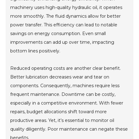
machinery uses high-quality hydraulic oil, it operates
more smoothly. The fluid dynamics allow for better
power transfer. This efficiency can lead to notable
savings on energy consumption. Even small
improvements can add up over time, impacting
bottom lines positively.
Reduced operating costs are another clear benefit.
Better lubrication decreases wear and tear on
components. Consequently, machines require less
frequent maintenance. Downtime can be costly,
especially in a competitive environment. With fewer
repairs, budget allocations shift toward more
productive areas. Yet, it’s essential to monitor oil
quality diligently. Poor maintenance can negate these
benefits.