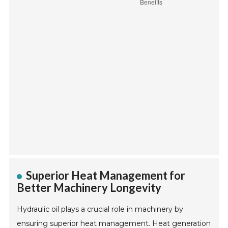
Superior Heat Management for
Better Machinery Longevity
Hydraulic oil plays a crucial role in machinery by
ensuring superior heat management. Heat generation