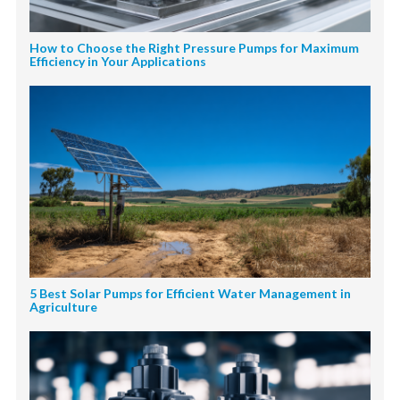
How to Choose the Right Pressure Pumps for Maximum
Efficiency in Your Applications
5 Best Solar Pumps for Efficient Water Management in
Agriculture