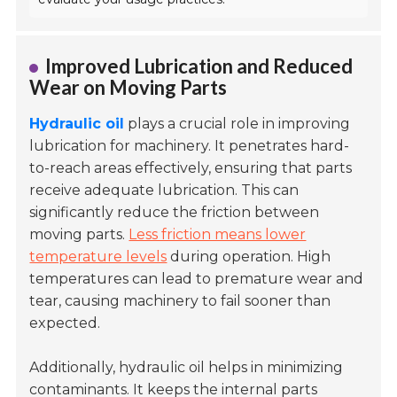
Improved Lubrication and Reduced
Wear on Moving Parts
Hydraulic oil
plays a crucial role in improving
lubrication for machinery. It penetrates hard-
to-reach areas effectively, ensuring that parts
receive adequate lubrication. This can
significantly reduce the friction between
moving parts.
Less friction means lower
temperature levels
during operation. High
temperatures can lead to premature wear and
tear, causing machinery to fail sooner than
expected.
Additionally, hydraulic oil helps in minimizing
contaminants. It keeps the internal parts