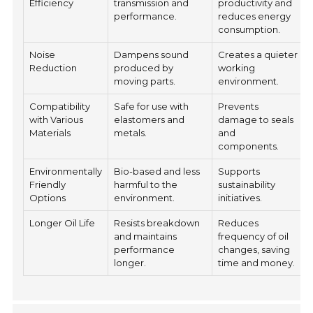
Efficiency
transmission and
productivity and
performance.
reduces energy
consumption.
Noise
Dampens sound
Creates a quieter
Reduction
produced by
working
moving parts.
environment.
Compatibility
Safe for use with
Prevents
with Various
elastomers and
damage to seals
Materials
metals.
and
components.
Environmentally
Bio-based and less
Supports
Friendly
harmful to the
sustainability
Options
environment.
initiatives.
Longer Oil Life
Resists breakdown
Reduces
and maintains
frequency of oil
performance
changes, saving
longer.
time and money.