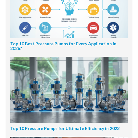
Top 10 Best Pressure Pumps for Every Application in
2026?
Top 10 Pressure Pumps for Ultimate Efficiency in 2023