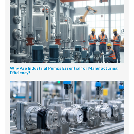
Why Are Industrial Pumps Essential for Manufacturing
Efficiency?