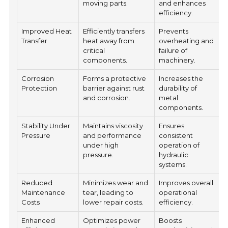
moving parts.
and enhances
efficiency.
Improved Heat
Efficiently transfers
Prevents
Transfer
heat away from
overheating and
critical
failure of
components.
machinery.
Corrosion
Forms a protective
Increases the
Protection
barrier against rust
durability of
and corrosion.
metal
components.
Stability Under
Maintains viscosity
Ensures
Pressure
and performance
consistent
under high
operation of
pressure.
hydraulic
systems.
Reduced
Minimizes wear and
Improves overall
Maintenance
tear, leading to
operational
Costs
lower repair costs.
efficiency.
Enhanced
Optimizes power
Boosts