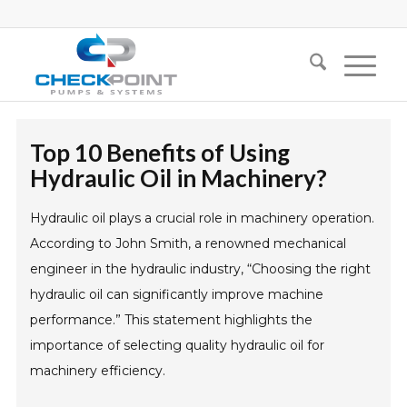
Top 10 Benefits of Using
Hydraulic Oil in Machinery?
Hydraulic oil plays a crucial role in machinery operation.
According to John Smith, a renowned mechanical
engineer in the hydraulic industry, “Choosing the right
hydraulic oil can significantly improve machine
performance.” This statement highlights the
importance of selecting quality hydraulic oil for
machinery efficiency.